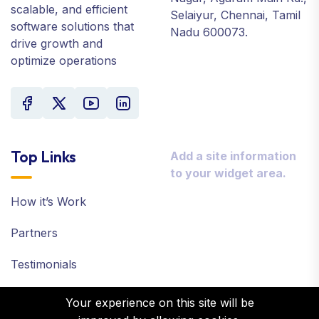
scalable, and efficient
Selaiyur, Chennai, Tamil
software solutions that
Nadu 600073.
drive growth and
optimize operations
Top Links
Add a site information
to your widget area.
How it’s Work
Partners
Testimonials
Case Studies
Your experience on this site will be