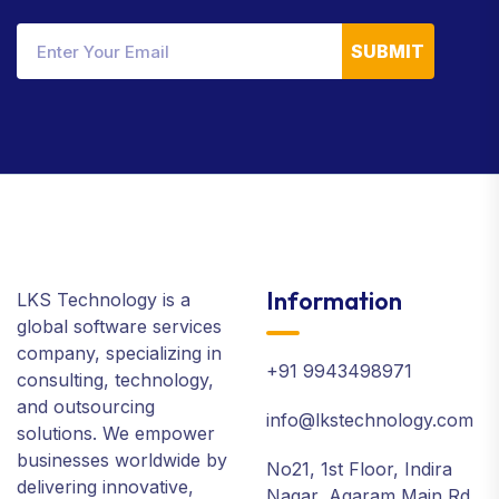
SUBMIT
Information
LKS Technology is a
global software services
company, specializing in
+91 9943498971
consulting, technology,
and outsourcing
info@lkstechnology.com
solutions. We empower
businesses worldwide by
No21, 1st Floor, Indira
delivering innovative,
Nagar, Agaram Main Rd.,