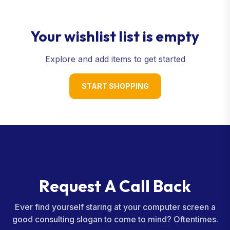
Your wishlist list is empty
Explore and add items to get started
START SHOPPING
R
e
q
u
e
s
t
A
C
a
l
l
B
a
c
k
Ever find yourself staring at your computer screen a
good consulting slogan to come to mind? Oftentimes.